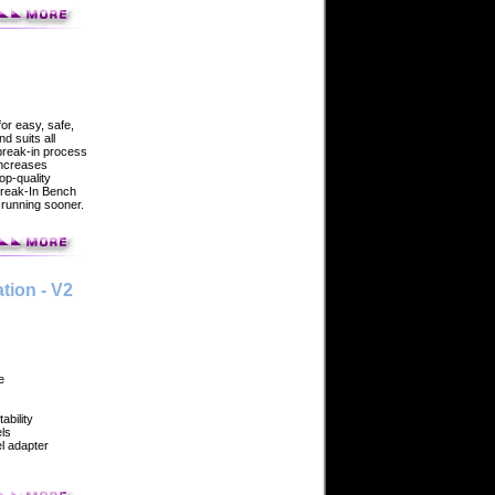
or easy, safe,
d suits all
break-in process
increases
top-quality
Break-In Bench
 running sooner.
tion - V2
e
ability
els
l adapter