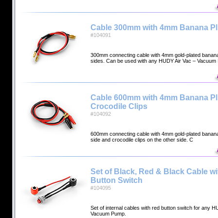
Cable 300mm with 4mm Banana P
#104091
300mm connecting cable with 4mm gold-plated banana
sides. Can be used with any HUDY Air Vac – Vacuu
Cable 600mm with 4mm Banana P
Crocodile Clips
#104092
600mm connecting cable with 4mm gold-plated banana
side and crocodile clips on the other side. C
Set of Black, Red & Black Cable w
Button Switch
#104095
Set of internal cables with red button switch for any 
Vacuum Pump.