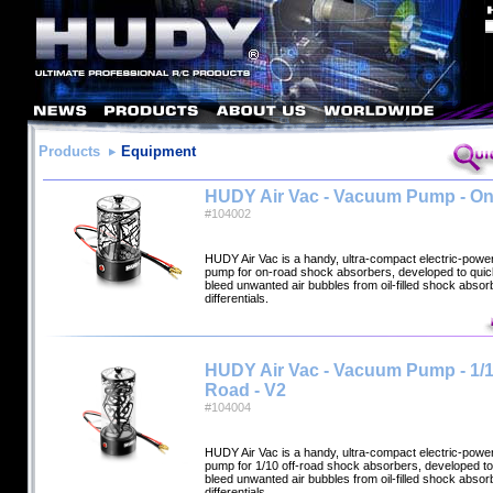
Products
Equipment
HUDY Air Vac - Vacuum Pump - O
#104002
HUDY Air Vac is a handy, ultra-compact electric-pow
pump for on-road shock absorbers, developed to quick
bleed unwanted air bubbles from oil-filled shock abso
differentials.
HUDY Air Vac - Vacuum Pump - 1/1
Road - V2
#104004
HUDY Air Vac is a handy, ultra-compact electric-pow
pump for 1/10 off-road shock absorbers, developed to 
bleed unwanted air bubbles from oil-filled shock abso
differentials.