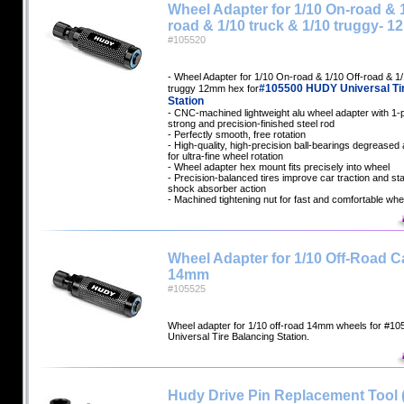
Wheel Adapter for 1/10 On-road & 1
road & 1/10 truck & 1/10 truggy- 
#105520
- Wheel Adapter for 1/10 On-road & 1/10 Off-road & 1/
#105500 HUDY Universal Ti
truggy 12mm hex for
Station
- CNC-machined lightweight alu wheel adapter with 1-
strong and precision-finished steel rod
- Perfectly smooth, free rotation
- High-quality, high-precision ball-bearings degreased a
for ultra-fine wheel rotation
- Wheel adapter hex mount fits precisely into wheel
- Precision-balanced tires improve car traction and sta
shock absorber action
- Machined tightening nut for fast and comfortable whe
Wheel Adapter for 1/10 Off-Road Ca
14mm
#105525
Wheel adapter for 1/10 off-road 14mm wheels for #
Universal Tire Balancing Station.
Hudy Drive Pin Replacement Tool 