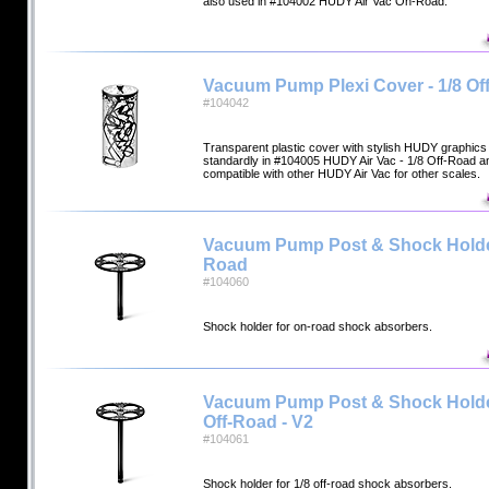
also used in #104002 HUDY Air Vac On-Road.
Vacuum Pump Plexi Cover - 1/8 Of
#104042
Transparent plastic cover with stylish HUDY graphics 
standardly in #104005 HUDY Air Vac - 1/8 Off-Road 
compatible with other HUDY Air Vac for other scales.
Vacuum Pump Post & Shock Holde
Road
#104060
Shock holder for on-road shock absorbers.
Vacuum Pump Post & Shock Holder
Off-Road - V2
#104061
Shock holder for 1/8 off-road shock absorbers.