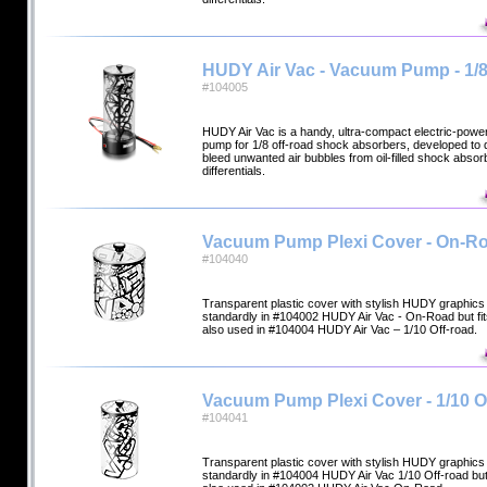
HUDY Air Vac - Vacuum Pump - 1/8
#104005
HUDY Air Vac is a handy, ultra-compact electric-pow
pump for 1/8 off-road shock absorbers, developed to q
bleed unwanted air bubbles from oil-filled shock abso
differentials.
Vacuum Pump Plexi Cover - On-R
#104040
Transparent plastic cover with stylish HUDY graphics 
standardly in #104002 HUDY Air Vac - On-Road but fi
also used in #104004 HUDY Air Vac – 1/10 Off-road.
Vacuum Pump Plexi Cover - 1/10 O
#104041
Transparent plastic cover with stylish HUDY graphics 
standardly in #104004 HUDY Air Vac 1/10 Off-road but