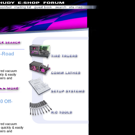
n-Road
ered vacuum
ly & easily
rbers and
0 Off-
ered vacuum
quickly & easily
rbers and