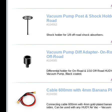
Vacuum Pump Post & Shock Holder 
Road
#104062
Shock holder for 1/8 off-road shock absorbers.
Vacuum Pump Diff Adapter- On-Ro
Off-Road
#104085
Differential holder for On-Road & 1/10 Off-Road HUDY
Vacuum Pump. Black coated.
Cable 600mm with 4mm Banana P
#104090
Connecting cable 600mm with 4mm gold-plated banana
sides. Can be used with any HUDY Air Vac – Vacuu