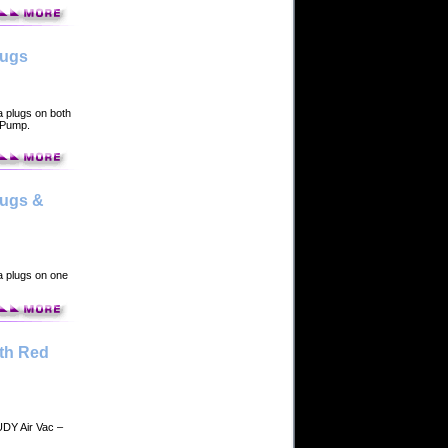
lugs
 plugs on both
m Pump.
lugs &
 plugs on one
ith Red
HUDY Air Vac –