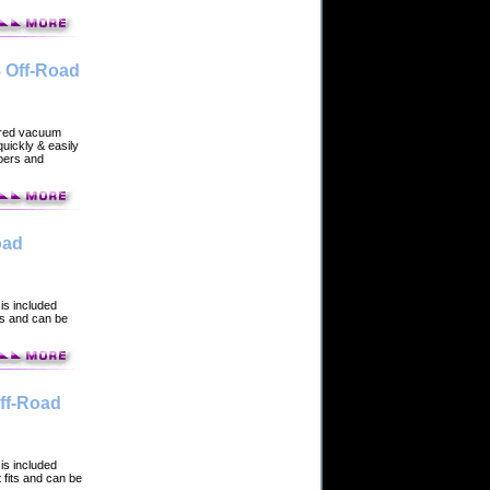
 Off-Road
ered vacuum
uickly & easily
rbers and
oad
is included
ts and can be
ff-Road
is included
 fits and can be