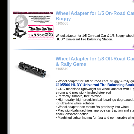
Wheel Adapter for 1/5 On-Road Car
Buggy
#105505
Wheel adapter for 1/5 On-road Car & 1/6 Buggy whee
HUDY Universal Tire Balancing Station.
Wheel Adapter for 1/8 Off-Road Ca
& Rally Game
#105510
• Wheel adapter for 1/8 off-road cars, truggy & rally 
#105500 HUDY Universal Tire Balancing Stati
• CNC-machined lightweight alu wheel adapter with 1-
strong and precision-finished steel rod
• Perfectly smooth, free rotation
• High-quality, high-precision ball-bearings degreased a
for ultra-fine wheel rotation
• Wheel adapter hex mount fits precisely into wheel
• Precision-balanced tires improve car traction and sta
shock absorber action
• Machined tightening nut for fast and comfortable whe