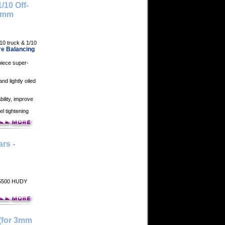
/10 Off-
12mm
10 truck & 1/10
re Balancing
piece super-
nd lightly oiled
bility, improve
el tightening
rs -
105500 HUDY
(for 3mm