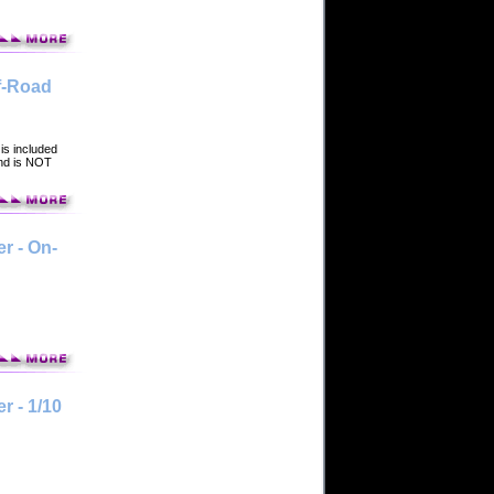
f-Road
is included
and is NOT
r - On-
 - 1/10