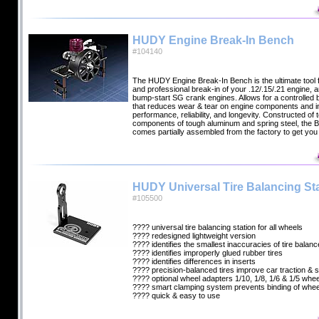
HUDY Engine Break-In Bench
#104140
The HUDY Engine Break-In Bench is the ultimate tool f
and professional break-in of your .12/.15/.21 engine, an
bump-start SG crank engines. Allows for a controlled 
that reduces wear & tear on engine components and 
performance, reliability, and longevity. Constructed of 
components of tough aluminum and spring steel, the 
comes partially assembled from the factory to get you
HUDY Universal Tire Balancing Sta
#105500
???? universal tire balancing station for all wheels
???? redesigned lightweight version
???? identifies the smallest inaccuracies of tire balanc
???? identifies improperly glued rubber tires
???? identifies differences in inserts
???? precision-balanced tires improve car traction & st
???? optional wheel adapters 1/10, 1/8, 1/6 & 1/5 whe
???? smart clamping system prevents binding of whee
???? quick & easy to use