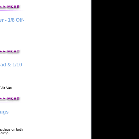
- 1/8 Off-
ad & 1/10
 Air Vac –
lugs
 plugs on both
m Pump.