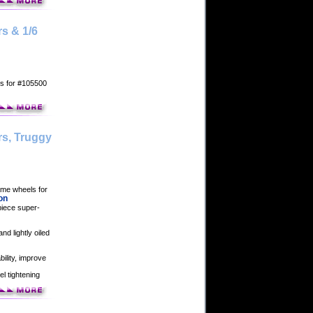
s & 1/6
ls for #105500
rs, Truggy
game wheels for
on
piece super-
nd lightly oiled
bility, improve
el tightening