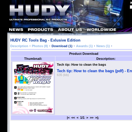
HUDY RC Tools Bag - Exlusive Edition
·
·
·
·
·
Description
Photos (8)
Download (1)
Awards (1)
News (1)
Product Download
Thumbnail:
Description:
Tech tip: How to clean the bags
Tech tip: How to clean the bags (pdf) - E
635 (kb)
|< << < 1/1 > >> >|;