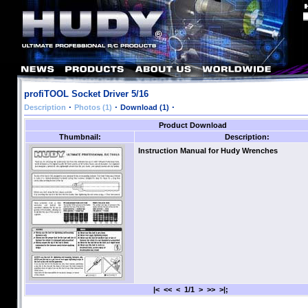
profiTOOL Socket Driver 5/16
·
·
·
Description
Photos (1)
Download (1)
Product Download
Thumbnail:
Description:
Instruction Manual for Hudy Wrenches
|< << < 1/1 > >> >|;