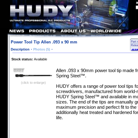
Power Tool Tip Allen .093 x 90 mm
Part 
Rele
·
·
Description
Photos (5)
Stock status:
Available
Allen .093 x 90mm power tool tip made
Spring Steel™.
(click to enlarge)
HUDY offers a range of power tool tips for
screwdrivers, manufactured from world
HUDY Spring Steel™ and available in mo
sizes. The end of the tips are manually g
maximum precision and perfect fit to the 
additionally heat treated and hardened 
life.