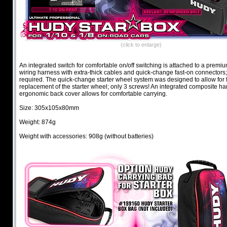
(click to enlarge)
An integrated switch for comfortable on/off switching is attached to a premiu
wiring harness with extra-thick cables and quick-change fast-on connectors;
required. The quick-change starter wheel system was designed to allow for 
replacement of the starter wheel; only 3 screws! An integrated composite ha
ergonomic back cover allows for comfortable carrying.
Size: 305x105x80mm
Weight: 874g
Weight with accessories: 908g (without batteries)