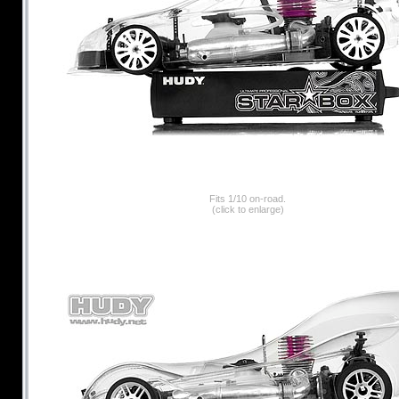
Fits 1/10 on-road.
(click to enlarge)