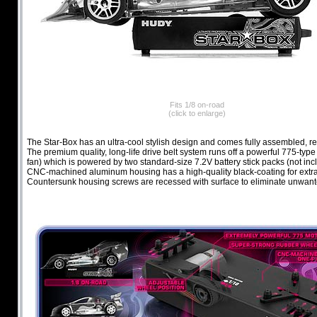
Fits 1/8 on-road
(click to enlarge)
The Star-Box has an ultra-cool stylish design and comes fully assembled, re
The premium quality, long-life drive belt system runs off a powerful 775-type
fan) which is powered by two standard-size 7.2V battery stick packs (not inc
CNC-machined aluminum housing has a high-quality black-coating for extra 
Countersunk housing screws are recessed with surface to eliminate unwant