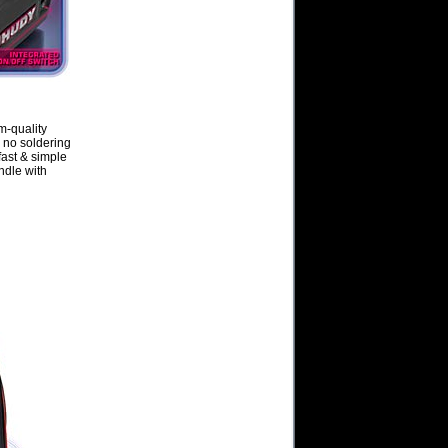
m-quality
 no soldering
fast & simple
ndle with