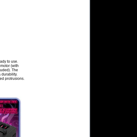
ady to use.
 motor (with
luded). The
durability.
ed protrusions.