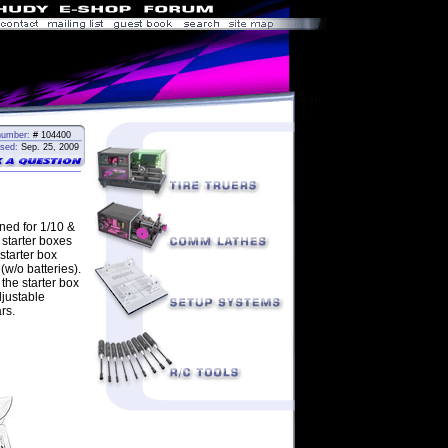
number:
# 104400
sed:
Sep. 25, 2009
ned for 1/10 &
 starter boxes
starter box
(w/o batteries).
the starter box
djustable
rs.