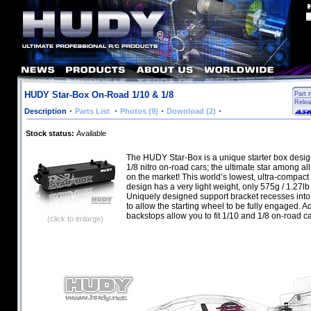
HUDY Star-Box On-Road 1/10 & 1/8
Part 
Relea
·
·
·
·
Description
Parts List
Photos (9)
Download (2)
Stock status:
Available
The HUDY Star-Box is a unique starter box desig
1/8 nitro on-road cars; the ultimate star among all
on the market! This world’s lowest, ultra-compact 
design has a very light weight, only 575g / 1.27lb 
Uniquely designed support bracket recesses into 
to allow the starting wheel to be fully engaged. A
backstops allow you to fit 1/10 and 1/8 on-road ca
(click to enlarge)