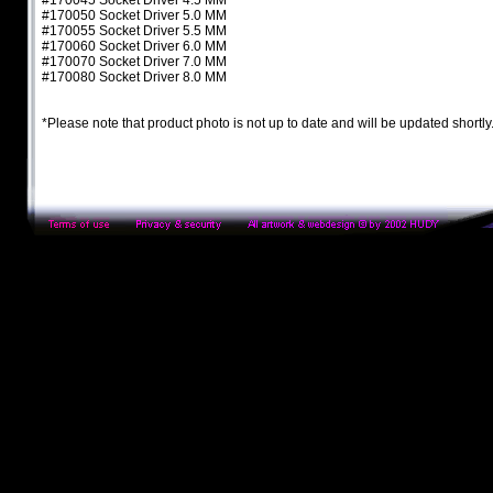
#170045 Socket Driver 4.5 MM
#170050 Socket Driver 5.0 MM
#170055 Socket Driver 5.5 MM
#170060 Socket Driver 6.0 MM
#170070 Socket Driver 7.0 MM
#170080 Socket Driver 8.0 MM
*Please note that product photo is not up to date and will be updated shortly