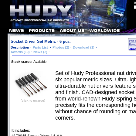
Socket Driver Set Metric - 6 pcs.
Part 
Rele
·
·
·
·
Description
Parts List
Photos (2)
Download (1)
·
·
Awards (10)
News (2)
Stock status:
Available
Set of Hudy Professional nut driv
six popular metric sizes. Ultra-lig
ultra-durable nut drivers feature s
and finish. CAD-designed socket 
from world-renown Hudy Spring S
(click to enlarge)
precisely fits the corresponding h
without chance of rounding or ma
corners.
It includes: