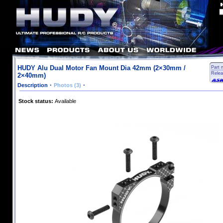
HUDY Alu Dual Motor Fan Mount Dia 42mm (2×30mm /
Part 
Relea
2×40mm)
·
·
Description
Photos (3)
Stock status:
Available