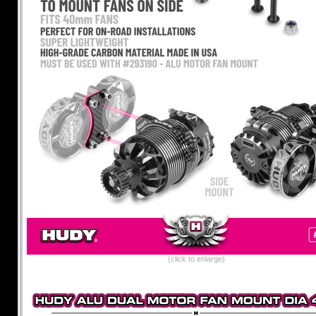
(click to enlarge)