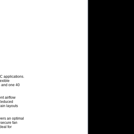
C applications.
lexible
m and one 40
nt airflow
 Reduced
rain layouts
ers an optimal
s secure fan
deal for