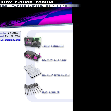
number:
# 293190
sed:
Feb. 09, 2026