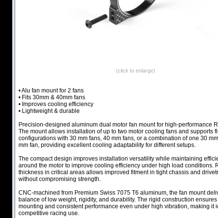
(click to enlarge)
• Alu fan mount for 2 fans
• Fits 30mm & 40mm fans
• Improves cooling efficiency
• Lightweight & durable
Precision-designed aluminum dual motor fan mount for high-performance R
The mount allows installation of up to two motor cooling fans and supports f
configurations with 30 mm fans, 40 mm fans, or a combination of one 30 m
mm fan, providing excellent cooling adaptability for different setups.
The compact design improves installation versatility while maintaining efficie
around the motor to improve cooling efficiency under high load conditions.
thickness in critical areas allows improved fitment in tight chassis and drivet
without compromising strength.
CNC-machined from Premium Swiss 7075 T6 aluminum, the fan mount deliv
balance of low weight, rigidity, and durability. The rigid construction ensure
mounting and consistent performance even under high vibration, making it i
competitive racing use.