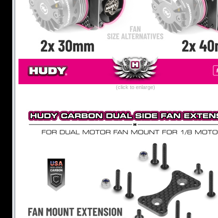
(click to enlarge)