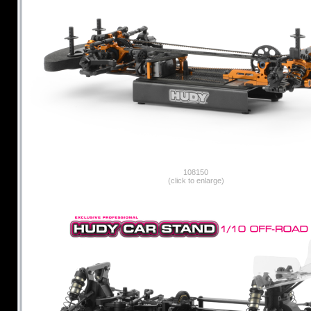
108150
(click to enlarge)