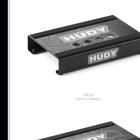
108150
(click to enlarge)