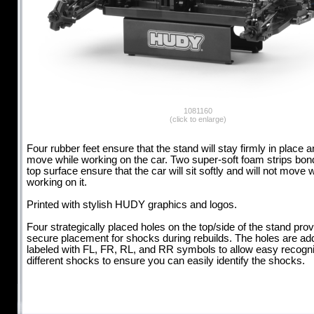
1081160
(click to enlarge)
Four rubber feet ensure that the stand will stay firmly in place a
move while working on the car. Two super-soft foam strips bon
top surface ensure that the car will sit softly and will not move 
working on it.
Printed with stylish HUDY graphics and logos.
Four strategically placed holes on the top/side of the stand prov
secure placement for shocks during rebuilds. The holes are addi
labeled with FL, FR, RL, and RR symbols to allow easy recognit
different shocks to ensure you can easily identify the shocks.