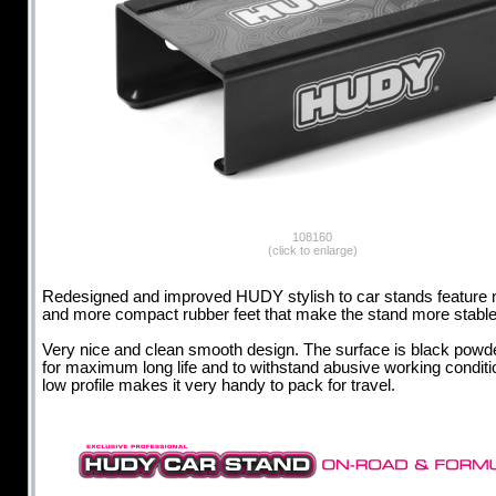
108160
(click to enlarge)
Redesigned and improved HUDY stylish to car stands feature 
and more compact rubber feet that make the stand more stable
Very nice and clean smooth design. The surface is black powd
for maximum long life and to withstand abusive working conditi
low profile makes it very handy to pack for travel.