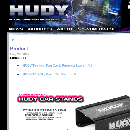
Product
May 23, 2019
Linked to:
HUDY Touring, Pan Car & Formula Stand – V3
HUDY 1/10 Off-Road Car Stand - V2