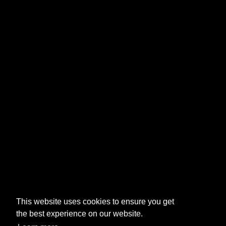
This website uses cookies to ensure you get
the best experience on our website.