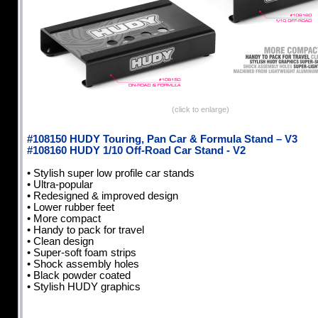
(click to enlarge)
#108150 HUDY Touring, Pan Car & Formula Stand – V3
#108160 HUDY 1/10 Off-Road Car Stand - V2
• Stylish super low profile car stands
• Ultra-popular
• Redesigned & improved design
• Lower rubber feet
• More compact
• Handy to pack for travel
• Clean design
• Super-soft foam strips
• Shock assembly holes
• Black powder coated
• Stylish HUDY graphics