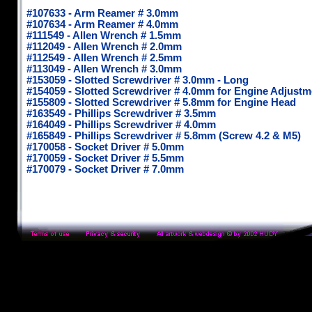
#107633 - Arm Reamer # 3.0mm
#107634 - Arm Reamer # 4.0mm
#111549 - Allen Wrench # 1.5mm
#112049 - Allen Wrench # 2.0mm
#112549 - Allen Wrench # 2.5mm
#113049 - Allen Wrench # 3.0mm
#153059 - Slotted Screwdriver # 3.0mm - Long
#154059 - Slotted Screwdriver # 4.0mm for Engine Adjustm
#155809 - Slotted Screwdriver # 5.8mm for Engine Head
#163549 - Phillips Screwdriver # 3.5mm
#164049 - Phillips Screwdriver # 4.0mm
#165849 - Phillips Screwdriver # 5.8mm (Screw 4.2 & M5)
#170058 - Socket Driver # 5.0mm
#170059 - Socket Driver # 5.5mm
#170079 - Socket Driver # 7.0mm