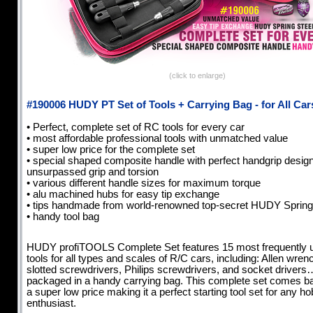
(click to enlarge)
#190006 HUDY PT Set of Tools + Carrying Bag - for All Car
• Perfect, complete set of RC tools for every car
• most affordable professional tools with unmatched value
• super low price for the complete set
• special shaped composite handle with perfect handgrip design
unsurpassed grip and torsion
• various different handle sizes for maximum torque
• alu machined hubs for easy tip exchange
• tips handmade from world-renowned top-secret HUDY Sprin
• handy tool bag
HUDY profiTOOLS Complete Set features 15 most frequently 
tools for all types and scales of R/C cars, including: Allen wren
slotted screwdrivers, Philips screwdrivers, and socket drivers…
packaged in a handy carrying bag. This complete set comes b
a super low price making it a perfect starting tool set for any h
enthusiast.