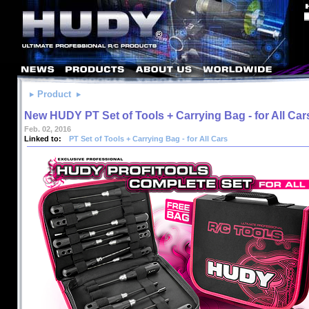
Product
New HUDY PT Set of Tools + Carrying Bag - for All Car
Feb. 02, 2016
Linked to:
PT Set of Tools + Carrying Bag - for All Cars