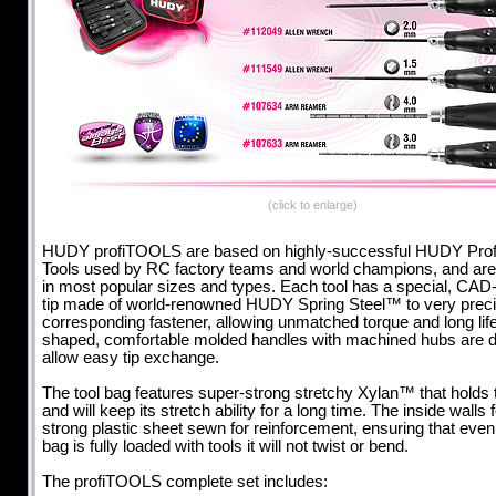
(click to enlarge)
HUDY profiTOOLS are based on highly-successful HUDY Prof
Tools used by RC factory teams and world champions, and are 
in most popular sizes and types. Each tool has a special, CAD
tip made of world-renowned HUDY Spring Steel™ to very precise
corresponding fastener, allowing unmatched torque and long life
shaped, comfortable molded handles with machined hubs are d
allow easy tip exchange.
The tool bag features super-strong stretchy Xylan™ that holds 
and will keep its stretch ability for a long time. The inside walls 
strong plastic sheet sewn for reinforcement, ensuring that eve
bag is fully loaded with tools it will not twist or bend.
The profiTOOLS complete set includes: