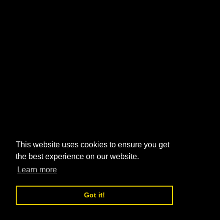
This website uses cookies to ensure you get
the best experience on our website.
Learn more
Got it!