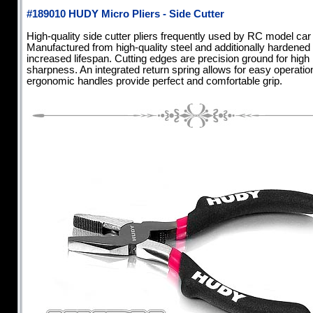
#189010 HUDY Micro Pliers - Side Cutter
High-quality side cutter pliers frequently used by RC model car
Manufactured from high-quality steel and additionally hardened 
increased lifespan. Cutting edges are precision ground for high
sharpness. An integrated return spring allows for easy operation
ergonomic handles provide perfect and comfortable grip.