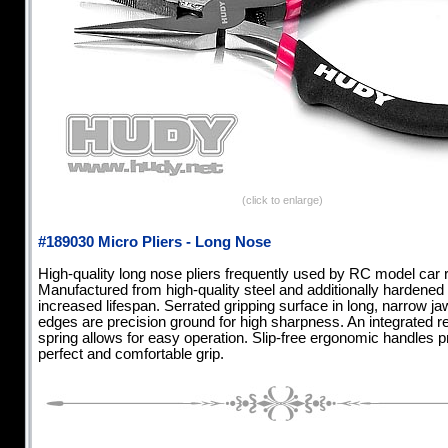
(click to enlarge)
#189030 Micro Pliers - Long Nose
High-quality long nose pliers frequently used by RC model car 
Manufactured from high-quality steel and additionally hardened 
increased lifespan. Serrated gripping surface in long, narrow ja
edges are precision ground for high sharpness. An integrated r
spring allows for easy operation. Slip-free ergonomic handles p
perfect and comfortable grip.