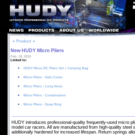
Product
New HUDY Micro Pliers
Feb. 19, 2010
Linked to:
HUDY Micro RC Pliers Set + Carrying Bag
Micro Pliers - Side Cutter
Micro Pliers - Long Nose
Micro Pliers - Combination
Micro Pliers - Snap Ring
HUDY introduces professional-quality frequently-used micro pl
model car racers. All are manufactured from high-quality steel 
additionally hardened for increased lifespan. Return springs al