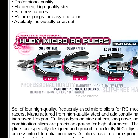
• Professional quality
• Hardened, high-quality steel
• Slip-free handles
• Return springs for easy operation
• Availably individually or as set
(click to enlarge)
Set of four high-quality, frequently-used micro pliers for RC mo
racers. Manufactured from high-quality steel and additionally h
increased lifespan. Cutting edges on side cutters, long nose, a
combination pliers are precision ground for high sharpness. Th
pliers are specially designed and ground to perfectly fit C-clips
access into differential outdrives. All pliers have a return spring