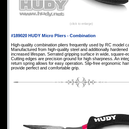
(click to enlarge)
#189020 HUDY Micro Pliers - Combination
High-quality combination pliers frequently used by RC model ca
Manufactured from high-quality steel and additionally hardened 
increased lifespan. Serrated gripping surface in wide, square-e
Cutting edges are precision ground for high sharpness. An inte
return spring allows for easy operation. Slip-free ergonomic ha
provide perfect and comfortable grip.