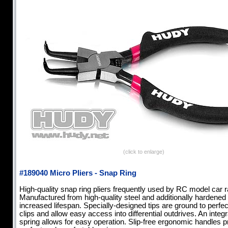
(click to enlarge)
#189040 Micro Pliers - Snap Ring
High-quality snap ring pliers frequently used by RC model car r
Manufactured from high-quality steel and additionally hardened 
increased lifespan. Specially-designed tips are ground to perfect
clips and allow easy access into differential outdrives. An integ
spring allows for easy operation. Slip-free ergonomic handles p