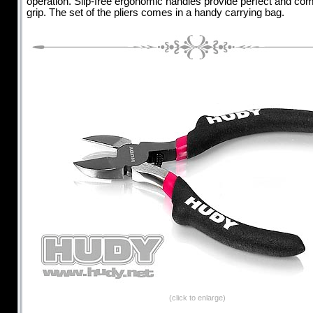
operation. Slip-free ergonomic handles provide perfect and com
grip. The set of the pliers comes in a handy carrying bag.
(click to enlarge)