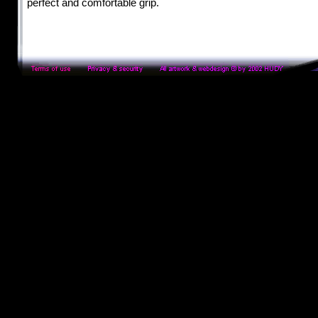
perfect and comfortable grip.