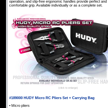
operation, and slip-free ergonomic handles provide perfect and
comfortable grip. Available individually or as a complete set.
(click to enlarge)
#189000 HUDY Micro RC Pliers Set + Carrying Bag
• Micro pliers